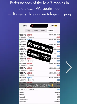
Performances of the last 3 months in
pictures... We publish our
results every day on our telegram group