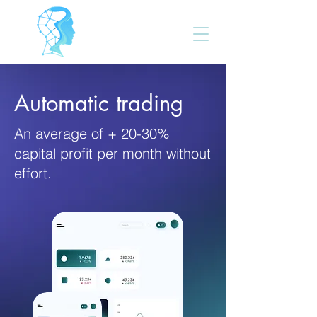
FOREX AUTO
Automatic trading
An average of + 20-30%
capital profit per month without
effort.