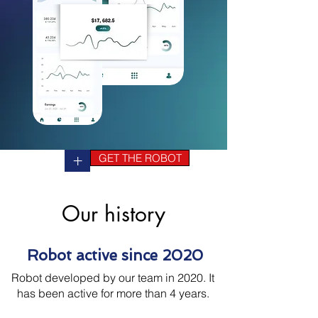
+
GET THE ROBOT
Our history
Robot active since 2020
Robot developed by our team in 2020. It
has been active for more than 4 years.