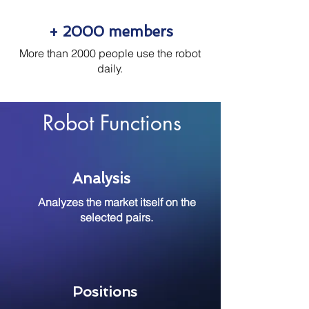
+ 2000 members
More than 2000 people use the robot
daily.
Robot Functions
Analysis
Analyzes the market itself on the
selected pairs.
Positions