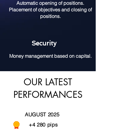
Automatic opening of positions.
Placement of objectives and closing of
positions.
Security
Money management based on capital.
OUR LATEST
PERFORMANCES
AUGUST 2025
+4 280 pips