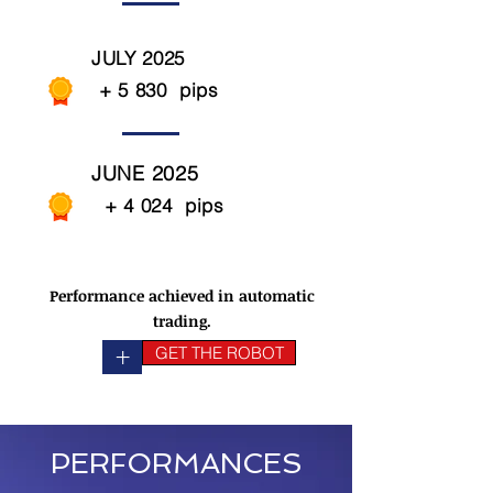
JULY 2025
+ 5 830 pips
JUNE 2025
+ 4 024 pips
Performance achieved in automatic
trading.
+
GET THE ROBOT
PERFORMANCES